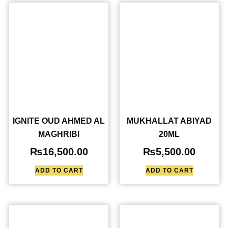
IGNITE OUD AHMED AL
MUKHALLAT ABIYAD
MAGHRIBI
20ML
₨
16,500.00
₨
5,500.00
ADD TO CART
ADD TO CART