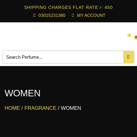
SHIPPING CHARGES FLAT RATE /- 450
03015231380
MY ACCOUNT
WOMEN
HOME
/
FRAGRANCE
/ WOMEN