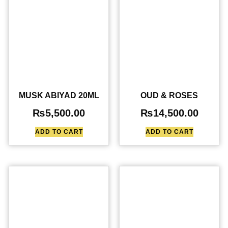
MUSK ABIYAD 20ML
OUD & ROSES
₨
5,500.00
₨
14,500.00
ADD TO CART
ADD TO CART