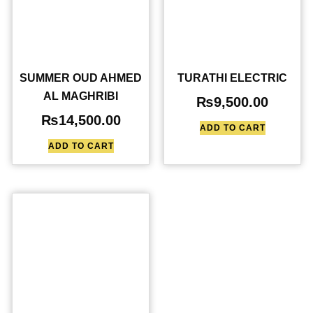
SUMMER OUD AHMED
TURATHI ELECTRIC
AL MAGHRIBI
₨
9,500.00
₨
14,500.00
ADD TO CART
ADD TO CART