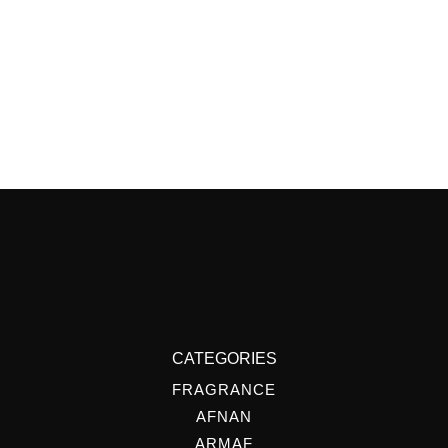
CATEGORIES
FRAGRANCE
AFNAN
ARMAF