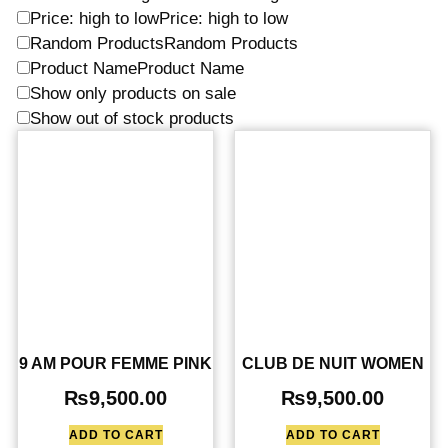
Price: high to low
Price: high to low
Random Products
Random Products
Product Name
Product Name
Show only products on sale
Show out of stock products
9 AM POUR FEMME PINK
CLUB DE NUIT WOMEN
₨
9,500.00
₨
9,500.00
ADD TO CART
ADD TO CART