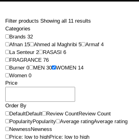
Filter products
Showing all 11 results
Categories
Brands
32
Afnan
15
Ahmed al Maghribi
5
Armaf
4
La Senteur
2
RASASI
6
FRAGRANCE
76
Burner
0
MEN
30
WOMEN
14
Women
0
Price
Order By
Default
Default
Review Count
Review Count
Popularity
Popularity
Average rating
Average rating
Newness
Newness
Price: low to high
Price: low to high