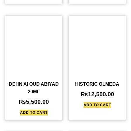
DEHN Al OUD ABIYAD
HISTORIC OLMEDA
20ML
₨
12,500.00
₨
5,500.00
ADD TO CART
ADD TO CART