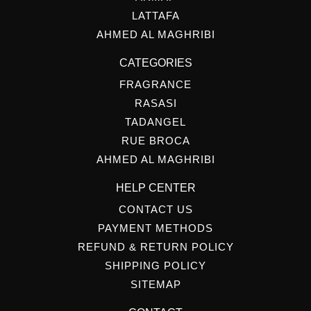
LATTAFA
AHMED AL MAGHRIBI
CATEGORIES
FRAGRANCE
RASASI
TADANGEL
RUE BROCA
AHMED AL MAGHRIBI
HELP CENTER
CONTACT US
PAYMENT METHODS
REFUND & RETURN POLICY
SHIPPING POLICY
SITEMAP