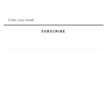
SUBSCRIBE