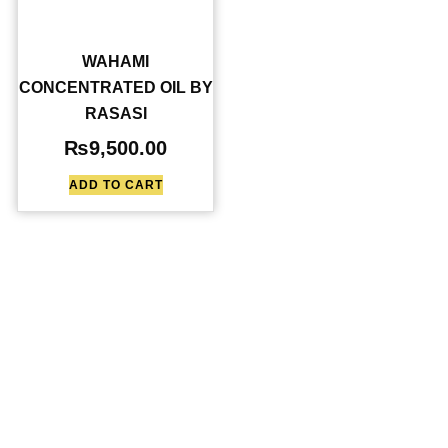
WAHAMI
CONCENTRATED OIL BY
RASASI
₨
9,500.00
ADD TO CART