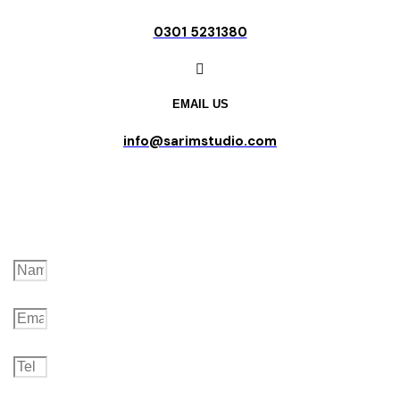
0301 5231380
EMAIL US
info@sarimstudio.com