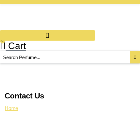
0
Cart
Search
...
Contact Us
Home
/ Contact Us