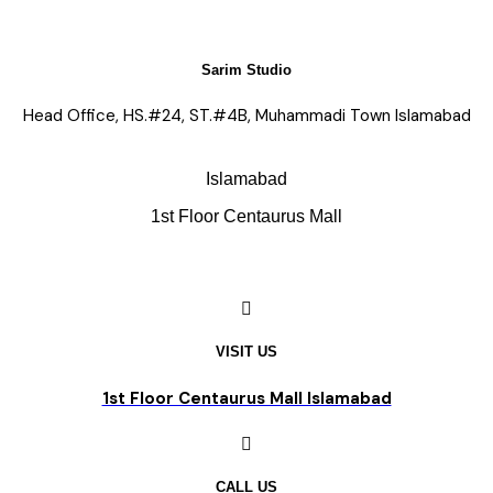
Sarim Studio
Head Office, HS.#24, ST.#4B, Muhammadi Town Islamabad
Islamabad
1st Floor Centaurus Mall
VISIT US
1st Floor Centaurus Mall Islamabad
CALL US