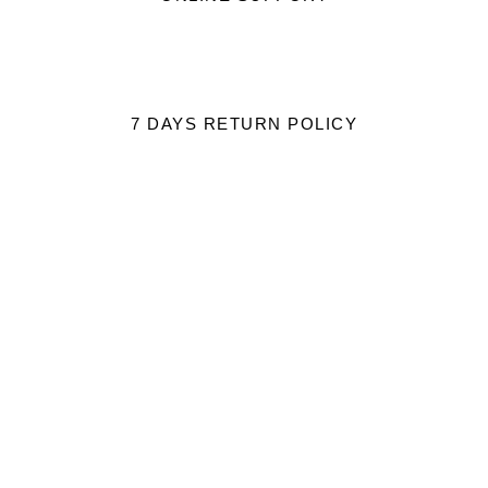
7 DAYS RETURN POLICY