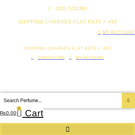
Skip
to
0301-5231380
content
SHIPPING CHARGES FLAT RATE /- 450
MY ACCOUNT
SHIPPING CHARGES FLAT RATE /- 450
03015231380
MY ACCOUNT
Search
...
0
Cart
₨
0.00