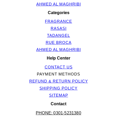
AHMED AL MAGHRIBI
Categories
FRAGRANCE
RASASI
TADANGEL
RUE BROCA
AHMED AL MAGHRIBI
Help Center
CONTACT US
PAYMENT METHODS
REFUND & RETURN POLICY
SHIPPING POLICY
SITEMAP
Contact
PHONE: 0301-5231380