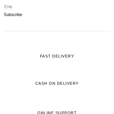
Subscribe
FAST DELIVERY
CASH ON DELIVERY
ONLINE SUPPORT