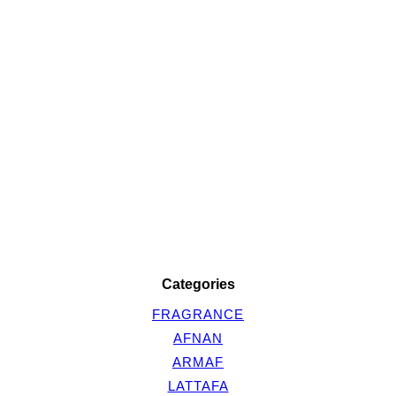
Categories
FRAGRANCE
AFNAN
ARMAF
LATTAFA