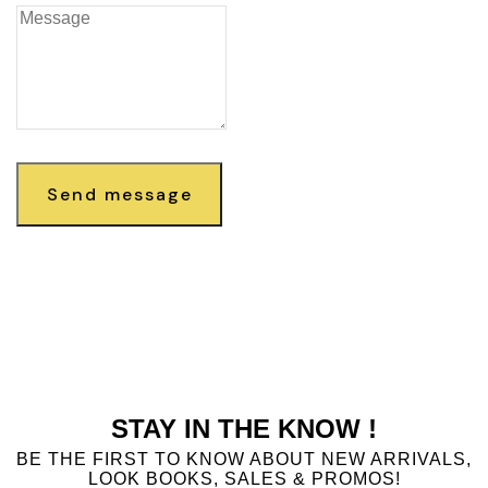
Send message
STAY IN THE KNOW !
BE THE FIRST TO KNOW ABOUT NEW ARRIVALS,
LOOK BOOKS, SALES & PROMOS!