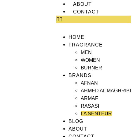
ABOUT
CONTACT
HOME
FRAGRANCE
MEN
WOMEN
BURNER
BRANDS
AFNAN
AHMED AL MAGHRIBI
ARMAF
RASASI
LA SENTEUR
BLOG
ABOUT
CONTACT