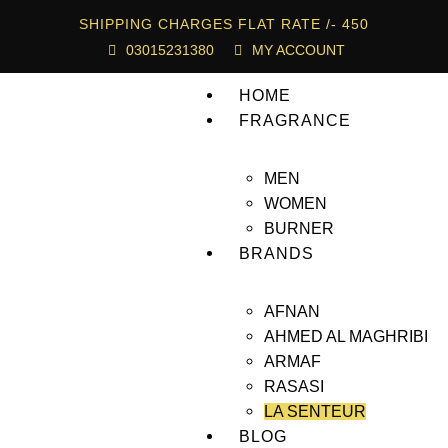
SHIPPING CHARGES FLAT RATE /- 450
03015231380
MY ACCOUNT
HOME
FRAGRANCE
MEN
WOMEN
BURNER
BRANDS
AFNAN
AHMED AL MAGHRIBI
ARMAF
RASASI
LA SENTEUR
BLOG