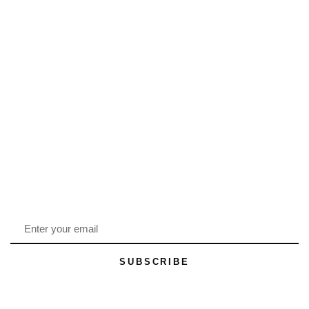
SUBSCRIBE