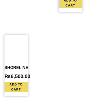
ADD TO
CART
SHORELINE
₨
6,500.00
ADD TO
CART