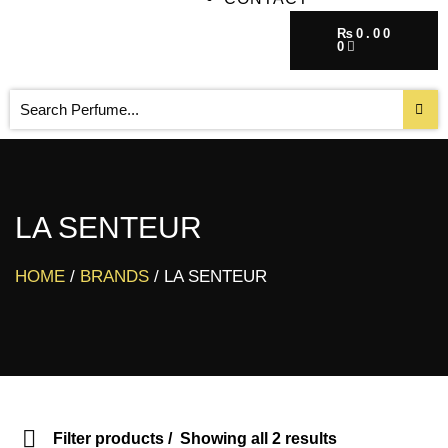
₨
0.00
0
LA SENTEUR
HOME
/
BRANDS
/ LA SENTEUR
Filter products
Showing all 2 results