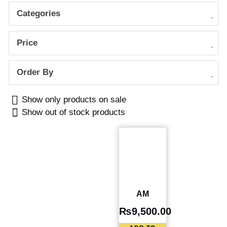
Categories
Price
Order By
Show only products on sale
Show out of stock products
AM
₨
9,500.00