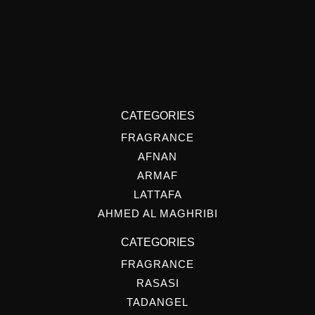
CATEGORIES
FRAGRANCE
AFNAN
ARMAF
LATTAFA
AHMED AL MAGHRIBI
CATEGORIES
FRAGRANCE
RASASI
TADANGEL