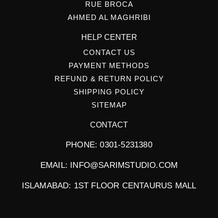
RUE BROCA
AHMED AL MAGHRIBI
HELP CENTER
CONTACT US
PAYMENT METHODS
REFUND & RETURN POLICY
SHIPPING POLICY
SITEMAP
CONTACT
PHONE: 0301-5231380
EMAIL: INFO@SARIMSTUDIO.COM
ISLAMABAD: 1ST FLOOR CENTAURUS MALL