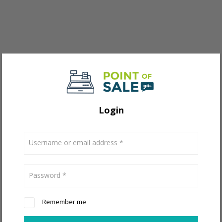
Login
Username or email address
*
Password
*
Remember me